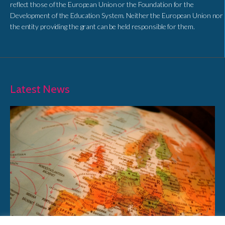
reflect those of the European Union or the Foundation for the
Development of the Education System. Neither the European Union nor
the entity providing the grant can be held responsible for them.
Latest News