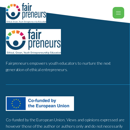
Fairpreneurs empowers youth educators to nurture the next
generation of ethical entrepreneurs.
Co-funded by the European Union. Views and opinions expressed are
however those of the author or authors only and do not necessarily