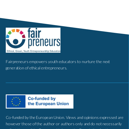
Fairpreneurs empowers youth educators to nurture the next
generation of ethical entrepreneurs.
Co-funded by the European Union. Views and opinions expressed are
however those of the author or authors only and do not necessarily