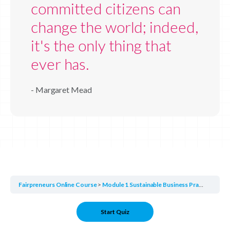
committed citizens can
change the world; indeed,
it's the only thing that
ever has.
- Margaret Mead
Fairpreneurs Online Course
Module 1 Sustainable Business Practices
Mo