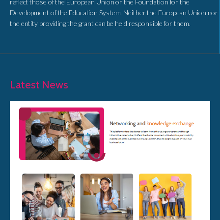
reflect those of the European Union or the Foundation for the
Development of the Education System. Neither the European Union nor
the entity providing the grant can be held responsible for them.
Latest News