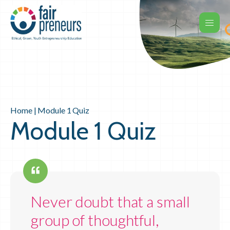
Home
|
Module 1 Quiz
Module 1 Quiz
Never doubt that a small
group of thoughtful,