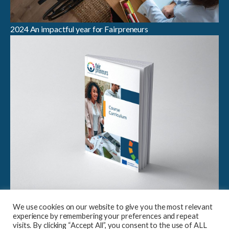
2024 An impactful year for Fairpreneurs
Breaking Boundaries in Sustainable Entrepreneurship:
We use cookies on our website to give you the most relevant
Launch of Fairpreneurs Case Study Compendium &
experience by remembering your preferences and repeat
Curriculum
visits. By clicking “Accept All”, you consent to the use of ALL