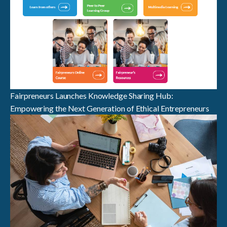
Fairpreneurs Launches Knowledge Sharing Hub:
Empowering the Next Generation of Ethical Entrepreneurs