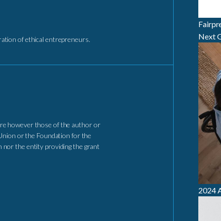
Fairpr
Next G
tion of ethical entrepreneurs.
re however those of the author or
Union or the Foundation for the
nor the entity providing the grant
2024 A