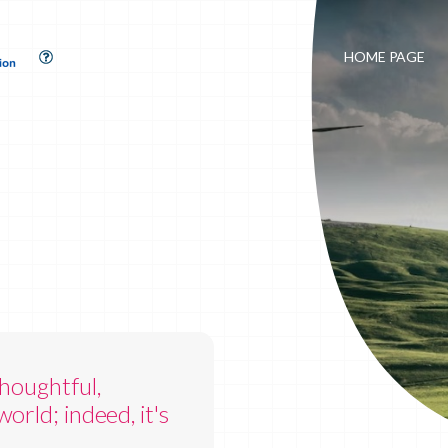
HOME PAGE
houghtful,
orld; indeed, it's