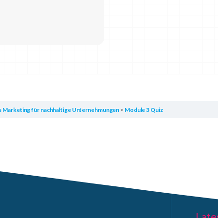
es Marketing für nachhaltige Unternehmungen
Module 3 Quiz
Late