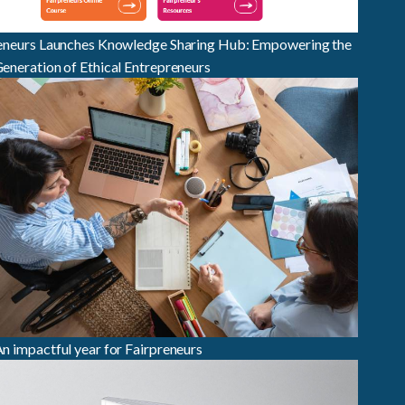
eneurs Launches Knowledge Sharing Hub: Empowering the
eneration of Ethical Entrepreneurs
n impactful year for Fairpreneurs