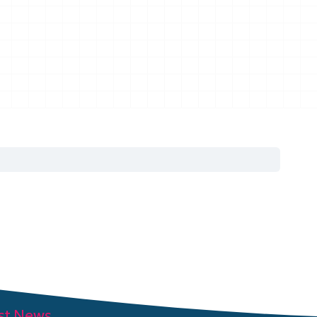
st News