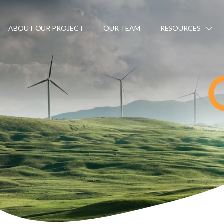
ABOUT OUR PROJECT
OUR TEAM
RESOURCES