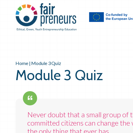
Home
|
Module 3 Quiz
Module 3 Quiz
Never doubt that a small group of t
committed citizens can change the w
the only thing that ever has.