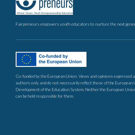
Fairpreneurs empowers youth educators to nurture the next genera
Co-funded by the European Union. Views and opinions expressed a
authors only and do not necessarily reflect those of the European 
Development of the Education System. Neither the European Union 
can be held responsible for them.