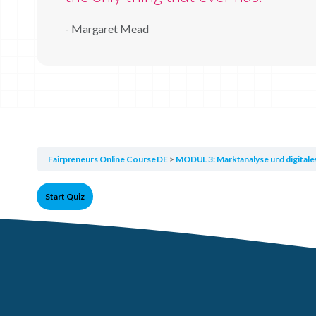
- Margaret Mead
Fairpreneurs Online Course DE
MODUL 3: Marktanalyse und digital