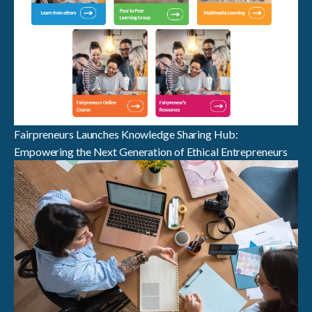
Fairpreneurs Launches Knowledge Sharing Hub:
Empowering the Next Generation of Ethical Entrepreneurs