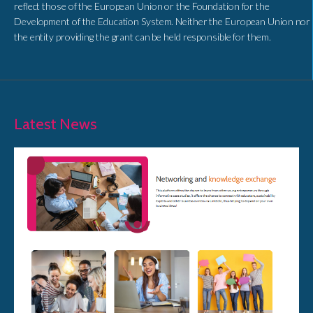
reflect those of the European Union or the Foundation for the
Development of the Education System. Neither the European Union nor
the entity providing the grant can be held responsible for them.
Latest News