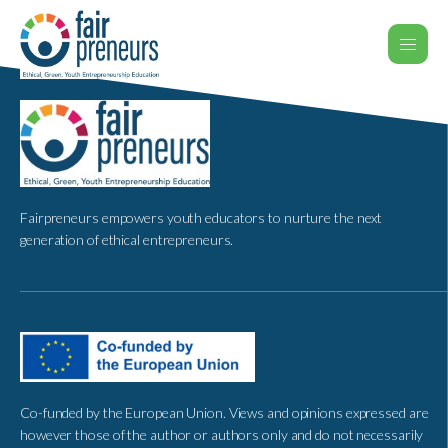
Fairpreneurs empowers youth educators to nurture the next
generation of ethical entrepreneurs.
Co-funded by the European Union. Views and opinions expressed are
however those of the author or authors only and do not necessarily