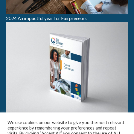
2024 An impactful year for Fairpreneurs
Breaking Boundaries in Sustainable Entrepreneurship:
We use cookies on our website to give you the most relevant
Launch of Fairpreneurs Case Study Compendium &
experience by remembering your preferences and repeat
Curriculum
visits. By clicking “Accept All”, you consent to the use of ALL