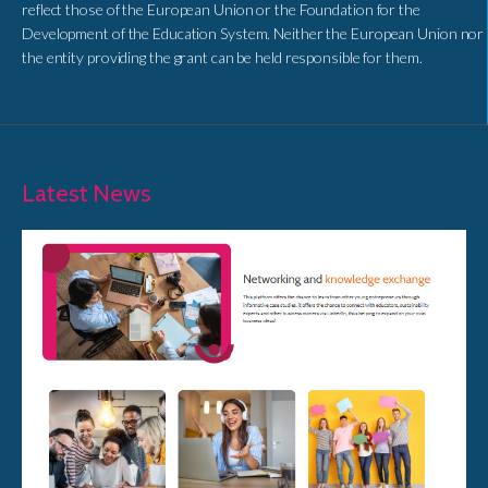
reflect those of the European Union or the Foundation for the
Development of the Education System. Neither the European Union nor
the entity providing the grant can be held responsible for them.
Latest News