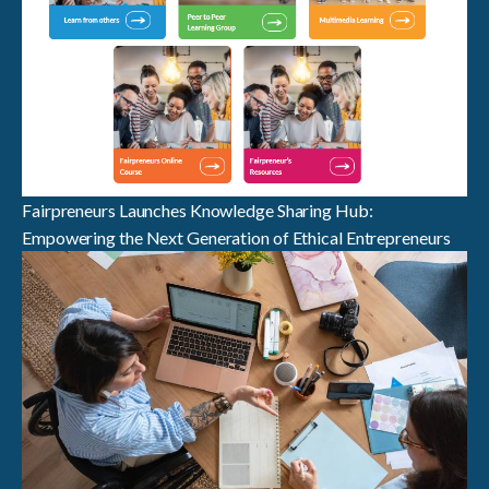
Fairpreneurs Launches Knowledge Sharing Hub:
Empowering the Next Generation of Ethical Entrepreneurs