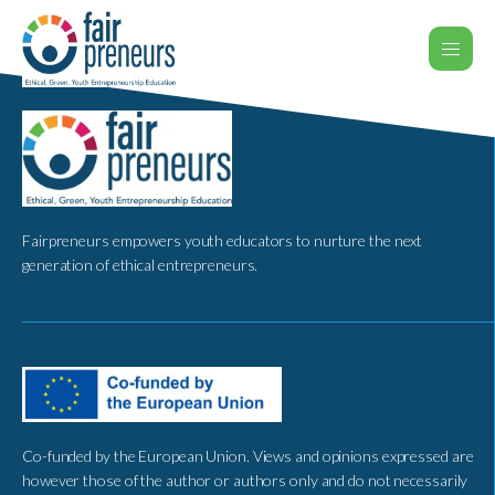
Fairpreneurs empowers youth educators to nurture the next
generation of ethical entrepreneurs.
Co-funded by the European Union. Views and opinions expressed are
however those of the author or authors only and do not necessarily