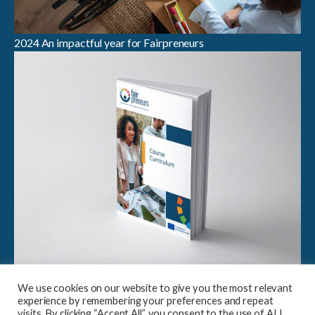
2024 An impactful year for Fairpreneurs
Breaking Boundaries in Sustainable Entrepreneurship:
We use cookies on our website to give you the most relevant
Launch of Fairpreneurs Case Study Compendium &
experience by remembering your preferences and repeat
Curriculum
visits. By clicking “Accept All”, you consent to the use of ALL