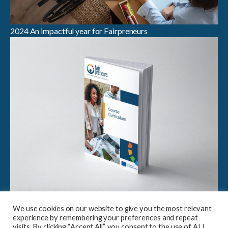
2024 An impactful year for Fairpreneurs
Breaking Boundaries in Sustainable Entrepreneurship:
We use cookies on our website to give you the most relevant
Launch of Fairpreneurs Case Study Compendium &
experience by remembering your preferences and repeat
Curriculum
visits. By clicking “Accept All”, you consent to the use of ALL