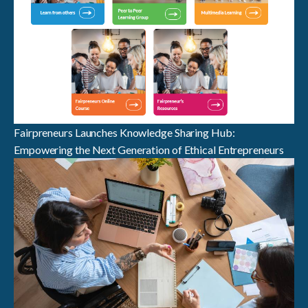
Fairpreneurs Launches Knowledge Sharing Hub:
Empowering the Next Generation of Ethical Entrepreneurs