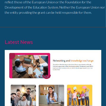
reflect those of the European Union or the Foundation for the
Development of the Education System. Neither the European Union nor
the entity providing the grant can be held responsible for them.
Latest News