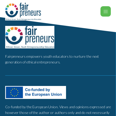
Fairpreneurs empowers youth educators to nurture the next
generation of ethical entrepreneurs.
Co-funded by the European Union. Views and opinions expressed are
however those of the author or authors only and do not necessarily