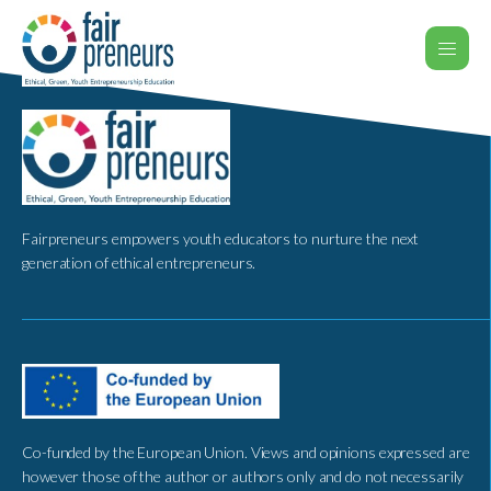
Fairpreneurs empowers youth educators to nurture the next
generation of ethical entrepreneurs.
Co-funded by the European Union. Views and opinions expressed are
however those of the author or authors only and do not necessarily