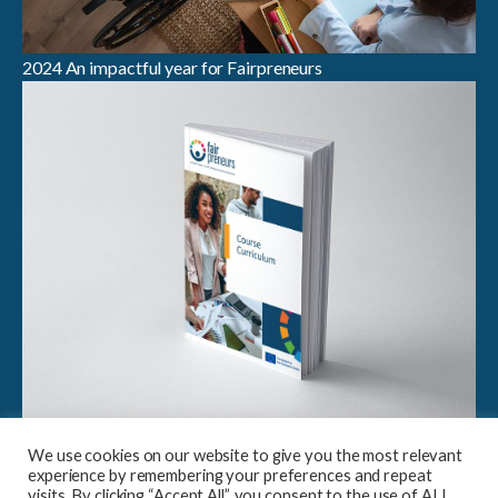
2024 An impactful year for Fairpreneurs
Breaking Boundaries in Sustainable Entrepreneurship:
We use cookies on our website to give you the most relevant
Launch of Fairpreneurs Case Study Compendium &
experience by remembering your preferences and repeat
Curriculum
visits. By clicking “Accept All”, you consent to the use of ALL