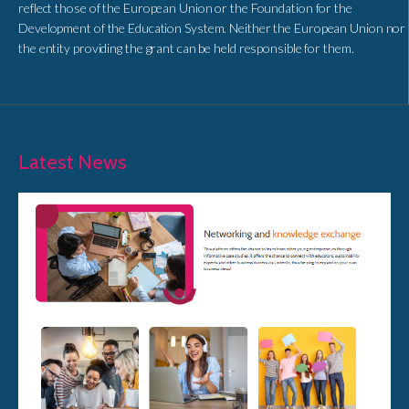
reflect those of the European Union or the Foundation for the
Development of the Education System. Neither the European Union nor
the entity providing the grant can be held responsible for them.
Latest News