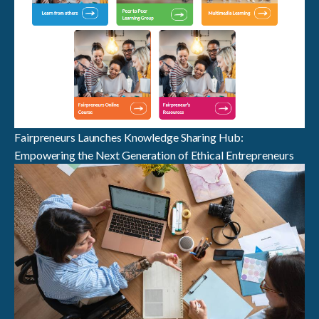
Fairpreneurs Launches Knowledge Sharing Hub:
Empowering the Next Generation of Ethical Entrepreneurs