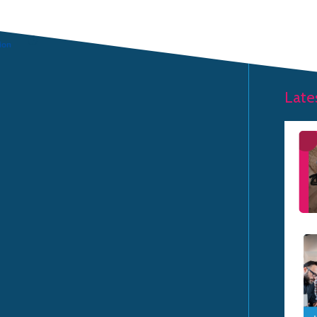
HOME PAGE
Late