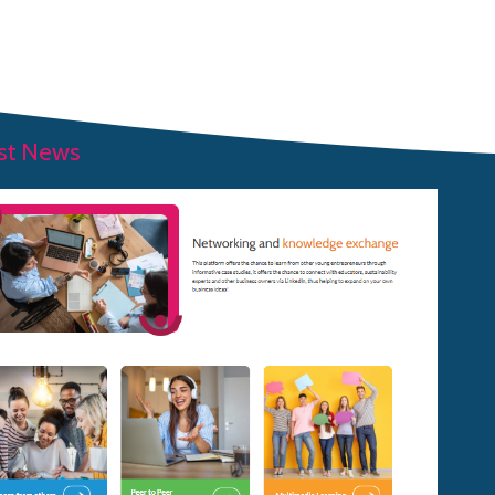
ABOUT OUR PROJECT
OUR TEAM
RESOURCES
st News