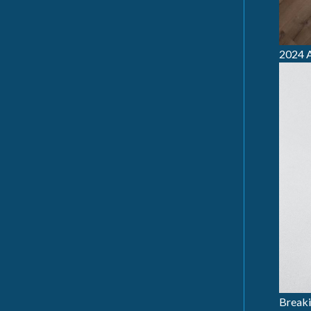
2024 A
Breaki