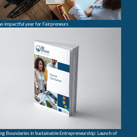
n impactful year for Fairpreneurs
ng Boundaries in Sustainable Entrepreneurship: Launch of