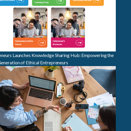
eneurs Launches Knowledge Sharing Hub: Empowering the
eneration of Ethical Entrepreneurs