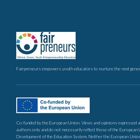
Fairpreneurs empowers youth educators to nurture the next genera
Co-funded by the European Union. Views and opinions expressed a
authors only and do not necessarily reflect those of the European 
Development of the Education System. Neither the European Union 