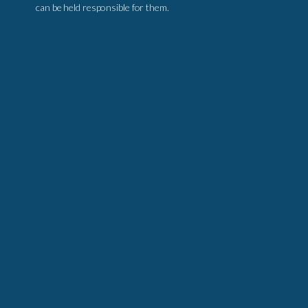
can be held responsible for them.