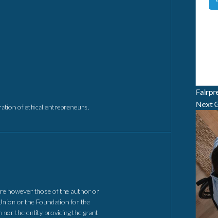
Fairpr
Next G
tion of ethical entrepreneurs.
re however those of the author or
Union or the Foundation for the
nor the entity providing the grant