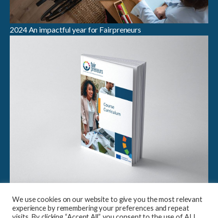
2024 An impactful year for Fairpreneurs
Breaking Boundaries in Sustainable Entrepreneurship:
We use cookies on our website to give you the most relevant
Launch of Fairpreneurs Case Study Compendium &
experience by remembering your preferences and repeat
Curriculum
visits. By clicking “Accept All”, you consent to the use of ALL