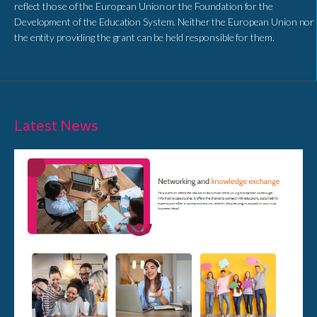
reflect those of the European Union or the Foundation for the
Development of the Education System. Neither the European Union nor
the entity providing the grant can be held responsible for them.
Latest News