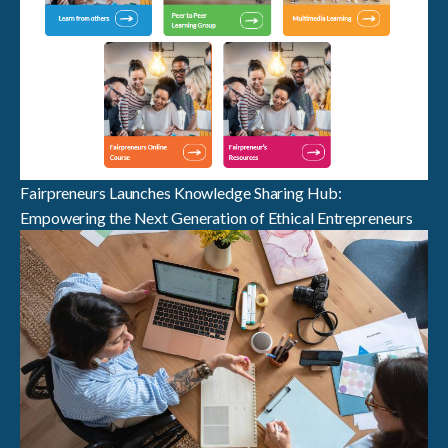
Fairpreneurs Launches Knowledge Sharing Hub:
Empowering the Next Generation of Ethical Entrepreneurs