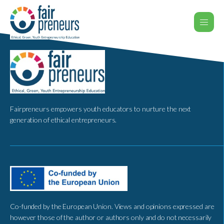
Fairpreneurs empowers youth educators to nurture the next
generation of ethical entrepreneurs.
Co-funded by the European Union. Views and opinions expressed are
however those of the author or authors only and do not necessarily